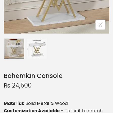
Bohemian Console
₨
24,500
Material:
Solid Metal & Wood
Customization Available
– Tailor it to match