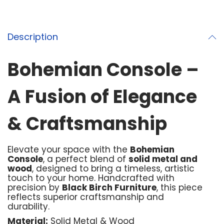
Description
Bohemian Console –
A Fusion of Elegance
& Craftsmanship
Elevate your space with the
Bohemian
Console
, a perfect blend of
solid metal and
wood
, designed to bring a timeless, artistic
touch to your home. Handcrafted with
precision by
Black Birch Furniture
, this piece
reflects superior craftsmanship and
durability.
Material:
Solid Metal & Wood