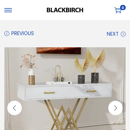
0
PREVIOUS
NEXT