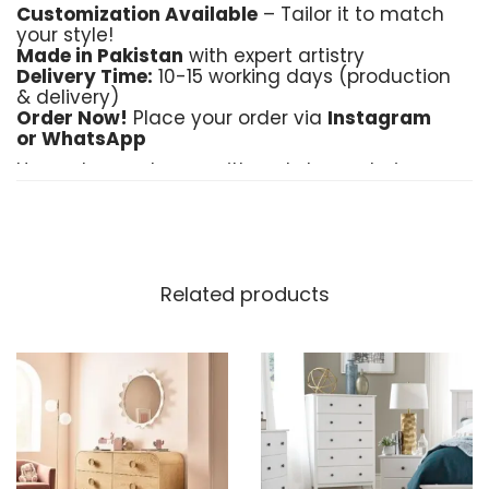
Customization Available
– Tailor it to match
your style!
Made in Pakistan
with expert artistry
Delivery Time:
10-15 working days (production
& delivery)
Order Now!
Place your order via
Instagram
or WhatsApp
Upgrade your home with a statement piece
that speaks of elegance and quality!
Related products