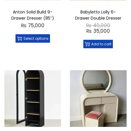
Anton Solid Build 9-
Babyletto Lolly 6-
Drawer Dresser (85″)
Drawer Double Dresser
₨
75,000
₨
40,000
₨
35,000
Select options
Add to cart