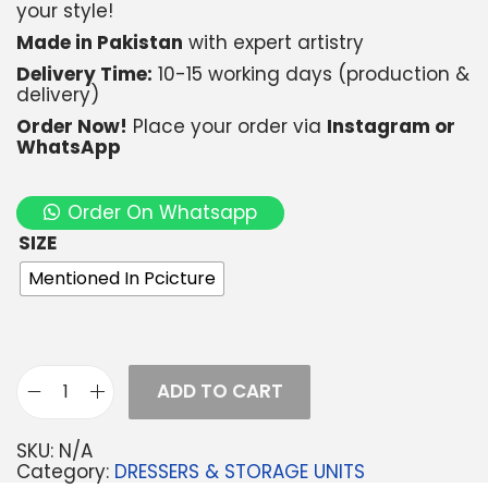
your style!
Made in Pakistan
with expert artistry
Delivery Time:
10-15 working days (production &
delivery)
Order Now!
Place your order via
Instagram or
WhatsApp
Order On Whatsapp
SIZE
Mentioned In Pcicture
ADD TO CART
SKU:
N/A
Category:
DRESSERS & STORAGE UNITS