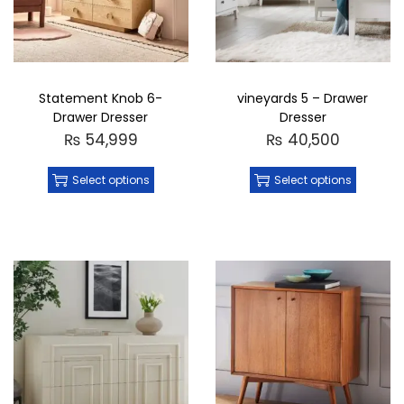
Statement Knob 6-
vineyards 5 – Drawer
Drawer Dresser
Dresser
₨
54,999
₨
40,500
Select options
Select options