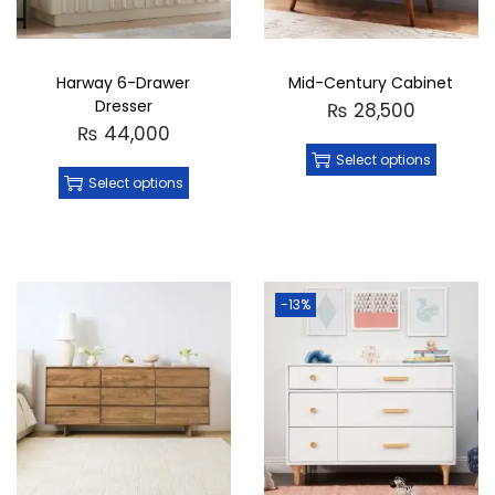
Harway 6-Drawer
Mid-Century Cabinet
Dresser
₨
28,500
₨
44,000
Select options
Select options
-13%