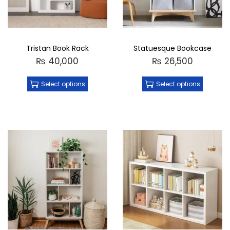
Tristan Book Rack
Statuesque Bookcase
₨
40,000
₨
26,500
Select options
Select options