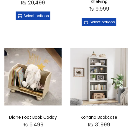
Shelving
₨
20,499
₨
9,999
Select options
Select options
Diane Foot Book Caddy
Kohana Bookcase
₨
6,499
₨
31,999