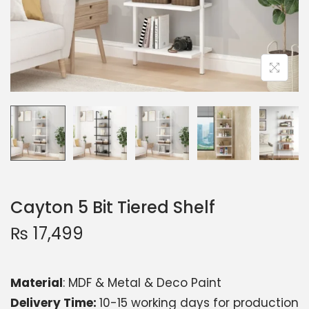
Cayton 5 Bit Tiered Shelf
₨
17,499
Material
: MDF & Metal & Deco Paint
Delivery Time:
10-15 working days for production