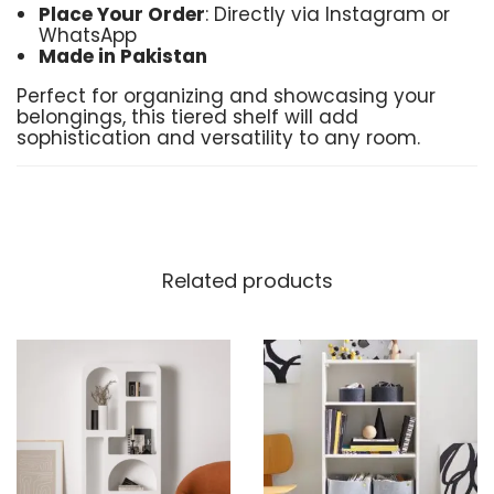
Place Your Order
: Directly via Instagram or
WhatsApp
Made in Pakistan
Perfect for organizing and showcasing your
belongings, this tiered shelf will add
sophistication and versatility to any room.
Related products