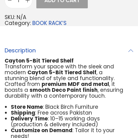
ADD TO CART
SKU:
N/A
Category:
BOOK RACK’S
Description
Cayton 5-Bit Tiered Shelf
Transform your space with the sleek and
modern
Cayton 5-Bit Tiered Shelf
, a
stunning blend of style and functionality.
Crafted from
premium MDF and metal
, it
boasts a
smooth Deco Paint finish
, ensuring
durability with a contemporary touch.
Store Name
: Black Birch Furniture
Shipping
: Free across Pakistan
Delivery Time
: 10–15 working days
(production & delivery included)
Customize on Demand
: Tailor it to your
needs!