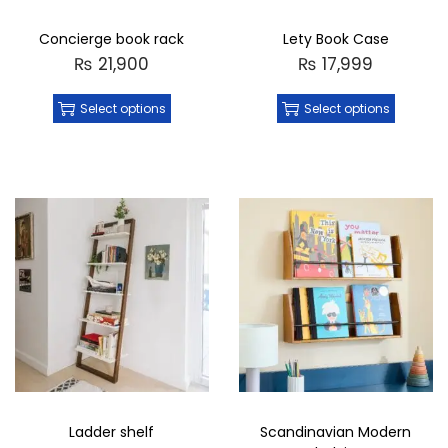
Concierge book rack
Lety Book Case
₨
21,900
₨
17,999
Select options
Select options
Ladder shelf
Scandinavian Modern