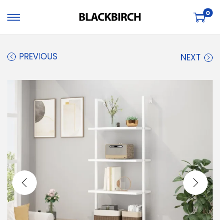
0
PREVIOUS
NEXT