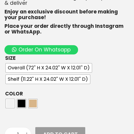
& deliver
Enjoy an exclusive discount before making
your purchase!
Place your order directly through Instagram
or WhatsApp.
Order On Whatsapp
SIZE
Overall (72'' H X 24.02'' W X 12.01'' D)
Shelf (11.22'' H X 24.02'' W X 12.01'' D)
COLOR