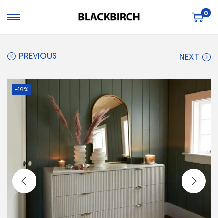
0
PREVIOUS
NEXT
-19%