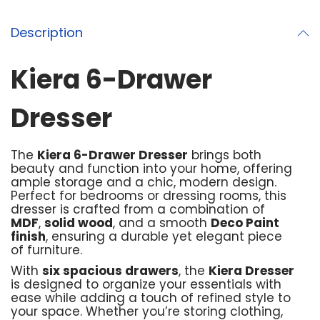
Description
Kiera 6-Drawer
Dresser
The
Kiera 6-Drawer Dresser
brings both
beauty and function into your home, offering
ample storage and a chic, modern design.
Perfect for bedrooms or dressing rooms, this
dresser is crafted from a combination of
MDF
,
solid wood
, and a smooth
Deco Paint
finish
, ensuring a durable yet elegant piece
of furniture.
With
six spacious drawers
, the
Kiera Dresser
is designed to organize your essentials with
ease while adding a touch of refined style to
your space. Whether you’re storing clothing,