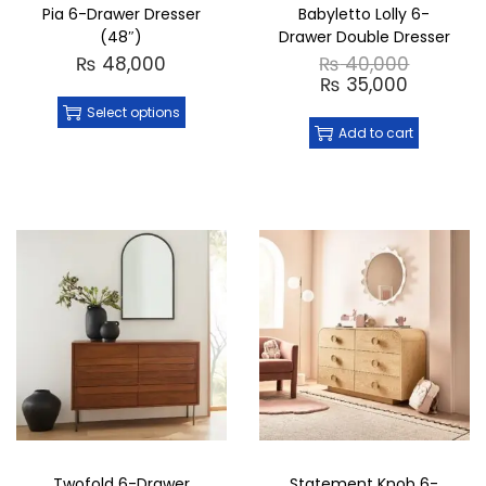
Pia 6-Drawer Dresser
Babyletto Lolly 6-
(48″)
Drawer Double Dresser
₨
48,000
₨
40,000
₨
35,000
Select options
Add to cart
Twofold 6-Drawer
Statement Knob 6-