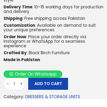
style
Delivery Time
: 10–15 working days for production
and delivery
Shipping
: Free shipping across Pakistan
Customization
: Available on demand to suit
your unique preferences
Order Now
: Place your order directly via
Instagram or WhatsApp for a seamless
experience
Crafted By
: Black Birch Furniture
Made in Pakistan
Order On Whatsapp
ADD TO CART
Category:
DRESSERS & STORAGE UNITS