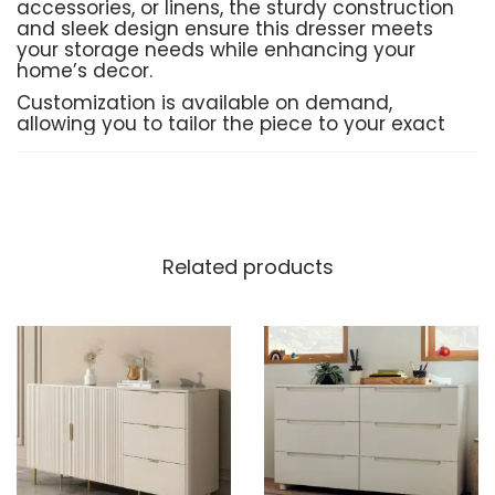
accessories, or linens, the sturdy construction
and sleek design ensure this dresser meets
your storage needs while enhancing your
home’s decor.
Customization is available on demand,
allowing you to tailor the piece to your exact
specifications, ensuring it fits your home
perfectly.
Product Details:
Related products
Material
: High-quality
MDF
,
solid wood
,
and smooth
Deco paint
finish for durability
and style
Delivery Time
: 10–15 working days for
production and delivery
Shipping
: Free shipping across Pakistan
Customization
: Available on demand to
suit your unique preferences
Order Now
: Place your order directly via
Instagram or WhatsApp for a seamless
experience