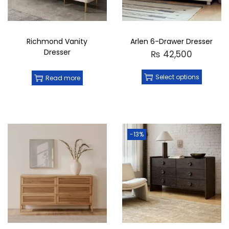
Crafted By
: Black Birch Furniture
Made in Pakistan
Elevate your storage solutions with the
Kiera
6-Drawer Dresser
, where practicality meets
Richmond Vanity
Arlen 6-Drawer Dresser
luxury. Crafted with attention to detail, it’s a
Dresser
₨
42,500
perfect addition to any home looking for
stylish organization.
Select options
Read more
-13%