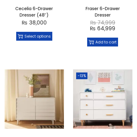
Cecelia 6-Drawer
Fraser 6-Drawer
Dresser (48″)
Dresser
₨
38,000
₨
74,999
₨
64,999
Select options
Add to cart
-13%