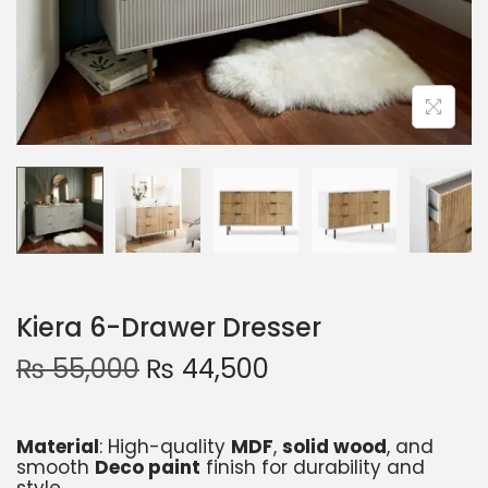
Kiera 6-Drawer Dresser
₨
55,000
₨
44,500
Material
: High-quality
MDF
,
solid wood
, and
smooth
Deco paint
finish for durability and