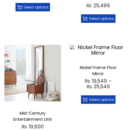
₨
25,499
Select options
Select options
Nickel Frame Floor
Mirror
₨
19,549
–
₨
25,549
Select options
Mid-Century
Entertainment Unit
₨
19,600