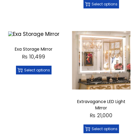
Select options
Exa Storage Mirror
₨
10,499
Select options
Extravagance LED Light
Mirror
₨
21,000
Select options