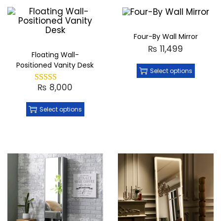
Four-By Wall Mirror
₨
11,499
Floating Wall-
Positioned Vanity Desk
Select options
₨
8,000
Select options