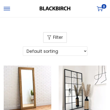
0
Filter