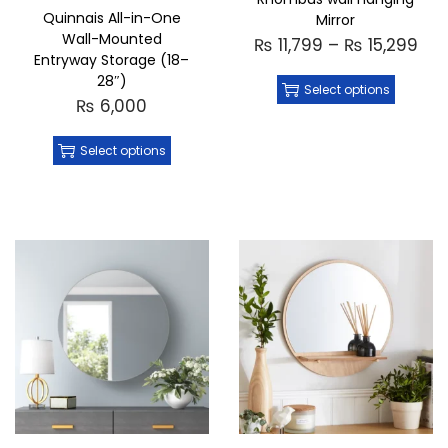
Quinnais All-in-One
Mirror
Wall-Mounted
₨
11,799
–
₨
15,299
Entryway Storage (18–
28″)
Select options
₨
6,000
Select options