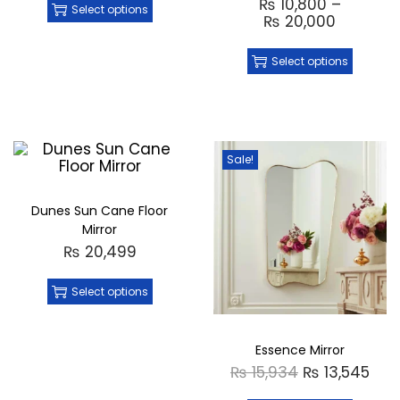
₨
10,800
–
Select options
₨
20,000
Select options
Sale!
Dunes Sun Cane Floor
Mirror
₨
20,499
Select options
Essence Mirror
₨
15,934
₨
13,545