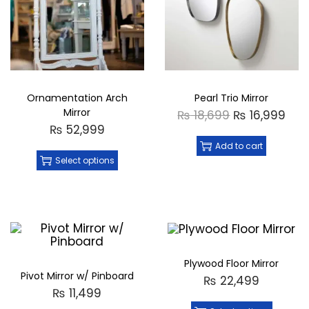
Ornamentation Arch
Pearl Trio Mirror
Mirror
₨
18,699
₨
16,999
₨
52,999
Add to cart
Select options
Plywood Floor Mirror
Pivot Mirror w/ Pinboard
₨
22,499
₨
11,499