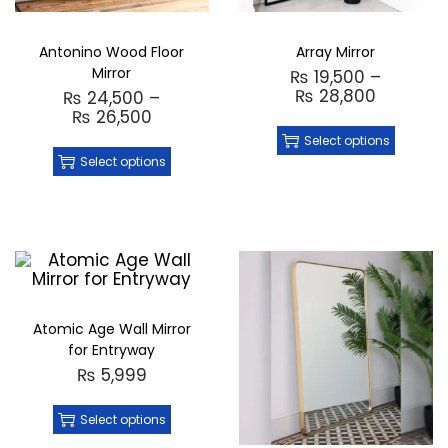
Antonino Wood Floor
Array Mirror
Mirror
₨
19,500
–
₨
28,800
₨
24,500
–
₨
26,500
Select options
Select options
Atomic Age Wall Mirror
for Entryway
₨
5,999
Select options