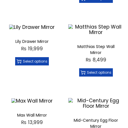
Lily Drawer Mirror
Matthias Step Wall
₨
19,999
Mirror
₨
8,499
Select options
Select options
Max Wall Mirror
Mid-Century Egg Floor
₨
13,999
Mirror