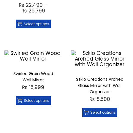
₨
22,499
–
₨
26,799
Select options
Swirled Grain Wood
Szklo Creations Arched
Wall Mirror
Glass Mirror with Wall
₨
15,999
Organizer
₨
8,500
Select options
Select options