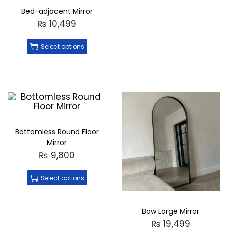
Bed-adjacent Mirror
₨
10,499
Select options
Bottomless Round Floor
Mirror
₨
9,800
Select options
Bow Large Mirror
₨
19,499