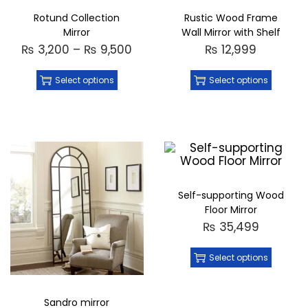
Rotund Collection
Rustic Wood Frame
Mirror
Wall Mirror with Shelf
₨
3,200
–
₨
9,500
₨
12,999
Select options
Select options
Self-supporting Wood
Floor Mirror
₨
35,499
Select options
Sandro mirror