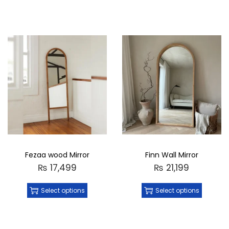
Fezaa wood Mirror
Finn Wall Mirror
₨
17,499
₨
21,199
Select options
Select options