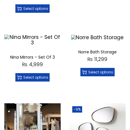
Select options
Norre Bath Storage
Nina Mirrors – Set Of 3
₨
11,299
₨
4,999
Select options
Select options
-9%