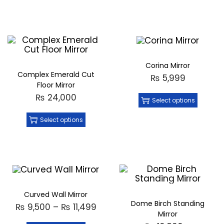
Corina Mirror
Complex Emerald Cut
₨
5,999
Floor Mirror
₨
24,000
Select options
Select options
Curved Wall Mirror
Dome Birch Standing
₨
9,500
–
₨
11,499
Mirror