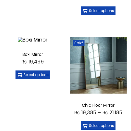
Select options
Sale!
Boxi Mirror
₨
19,499
Select options
Chic Floor Mirror
₨
19,385
–
₨
21,185
Select options