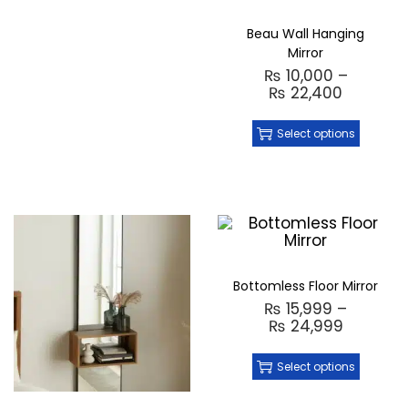
Beau Wall Hanging
Mirror
₨
10,000
–
₨
22,400
Select options
Bottomless Floor Mirror
₨
15,999
–
₨
24,999
Select options