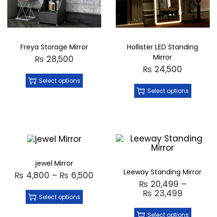
Freya Storage Mirror
Hollister LED Standing
Mirror
₨
28,500
₨
24,500
Select options
Select options
jewel Mirror
Leeway Standing Mirror
₨
4,800
–
₨
6,500
₨
20,499
–
₨
23,499
Select options
Select options