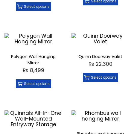
Select options
Select options
Polygon Wall Hanging
Quinn Doorway Valet
Mirror
₨
22,300
₨
8,499
Select options
Select options
Rhombus wall hanging