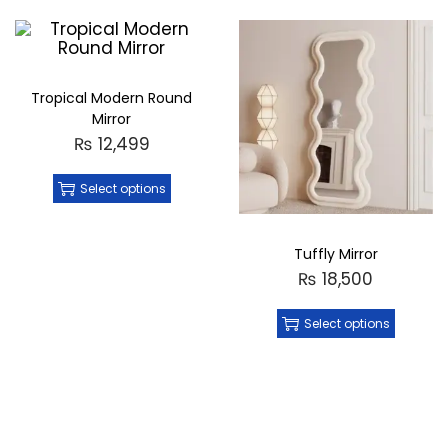
Tropical Modern Round
Mirror
₨
12,499
Select options
Tuffly Mirror
₨
18,500
Select options