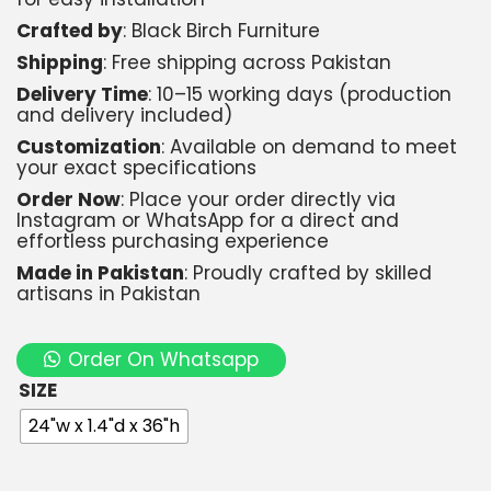
Crafted by
: Black Birch Furniture
Shipping
: Free shipping across Pakistan
Delivery Time
: 10–15 working days (production
and delivery included)
Customization
: Available on demand to meet
your exact specifications
Order Now
: Place your order directly via
Instagram or WhatsApp for a direct and
effortless purchasing experience
Made in Pakistan
: Proudly crafted by skilled
artisans in Pakistan
Order On Whatsapp
SIZE
24"w x 1.4"d x 36"h