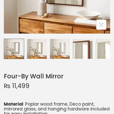
Four-By Wall Mirror
₨
11,499
Material
: Poplar wood frame, Deco paint,
mirrored glass, and hanging hardware included
for easy installation