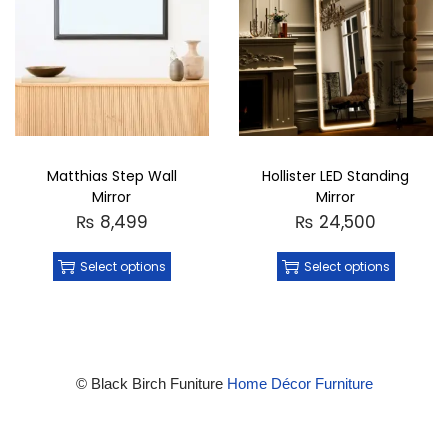
Matthias Step Wall
Hollister LED Standing
Mirror
Mirror
₨
8,499
₨
24,500
Select options
Select options
© Black Birch Funiture
Home Décor Furniture