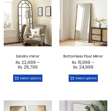
Sandro mirror
Bottomless Floor Mirror
₨
22,499
–
₨
15,999
–
₨
26,799
₨
24,999
Select options
Select options