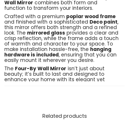
Wall Mirror
combines both form and
function to transform your interiors.
Crafted with a premium
poplar wood frame
and finished with a sophisticated
Deco paint
,
this mirror offers both strength and a refined
look. The
mirrored glass
provides a clear and
crisp reflection, while the frame adds a touch
of warmth and character to your space. To
make installation hassle-free, the
hanging
hardware is included
, ensuring that you can
easily mount it wherever you desire.
The
Four-By Wall Mirror
isn’t just about
beauty; it’s built to last and designed to
enhance your home with its elegant yet
understated presence. Customization options
are available to ensure that it perfectly suits
your unique style and home décor.
Product Details:
Related products
Material
: Poplar wood frame, Deco paint,