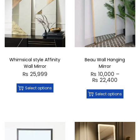
Whimsical style Affinity
Beau Wall Hanging
Wall Mirror
Mirror
₨
25,999
₨
10,000
–
₨
22,400
Select options
Select options