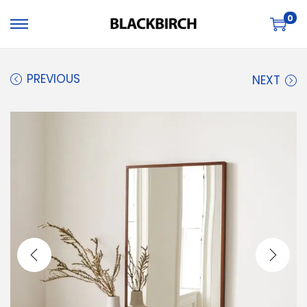
0
PREVIOUS
NEXT