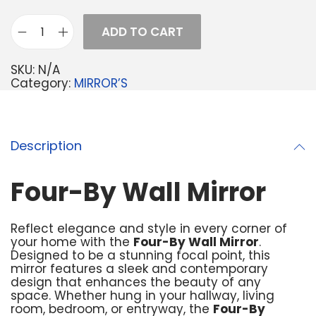
ADD TO CART
SKU:
N/A
Category:
MIRROR’S
Description
Four-By Wall Mirror
Reflect elegance and style in every corner of
your home with the
Four-By Wall Mirror
.
Designed to be a stunning focal point, this
mirror features a sleek and contemporary
design that enhances the beauty of any
space. Whether hung in your hallway, living
room, bedroom, or entryway, the
Four-By