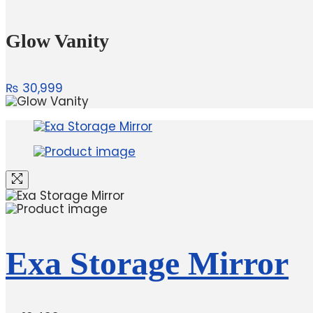
Glow Vanity
₨
30,999
Exa Storage Mirror