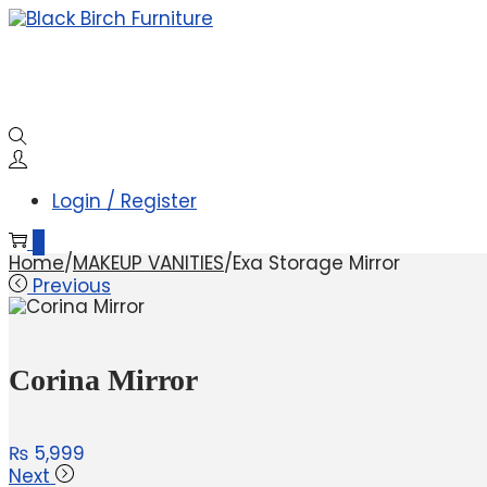
Login / Register
0
Home
/
MAKEUP VANITIES
/
Exa Storage Mirror
Previous
Corina Mirror
₨
5,999
Next