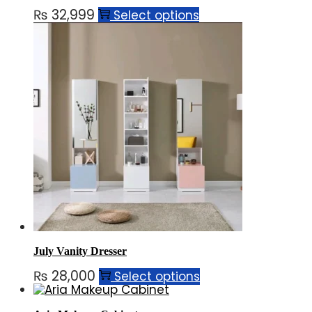
₨
32,999
Select options
July Vanity Dresser
₨
28,000
Select options