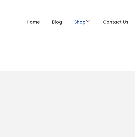
Home
Blog
Shop
Contact Us