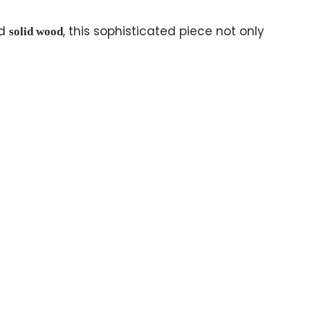
d
, this sophisticated piece not only
solid wood