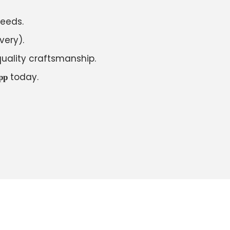
needs.
very).
uality craftsmanship.
today.
pp