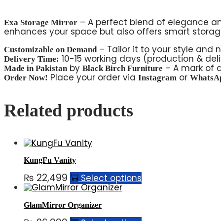
– A perfect blend of elegance an
Exa Storage Mirror
enhances your space but also offers smart storage
– Tailor it to your style and 
Customizable on Demand
10-15 working days (production & deli
Delivery Time:
by
– A mark of q
Made in Pakistan
Black Birch Furniture
Place your order via
or
Order Now!
Instagram
WhatsA
Related products
KungFu Vanity
₨
22,499
Select options
GlamMirror Organizer