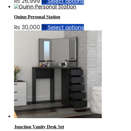
₨
26,999
Select options
Quinn Personal Station
₨
30,000
Select options
Junction Vanity Desk Set