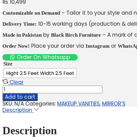
₨
10,499
– Tailor it to your style and 
Customizable on Demand
10-15 working days (production & deli
Delivery Time:
by
– A mark of q
Made in Pakistan
Black Birch Furniture
Place your order via
or
Order Now!
Instagram
WhatsA
Order On Whatsapp
Size
Hight 2.5 Feet Width 2.5 Feet
Clear
Add to cart
SKU:
N/A
Categories:
MAKEUP VANITIES
,
MIRROR’S
Description
Description