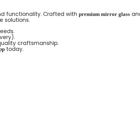
d functionality. Crafted with
an
premium mirror glass
 solutions.
needs.
very).
uality craftsmanship.
today.
pp