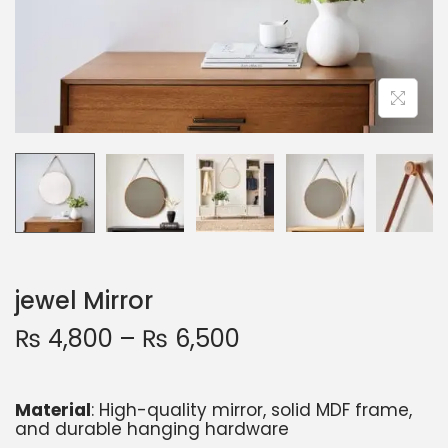
jewel Mirror
₨
4,800
–
₨
6,500
Material
: High-quality mirror, solid MDF frame,
and durable hanging hardware