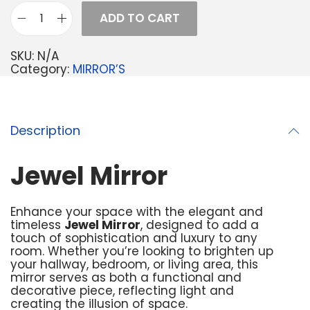
ADD TO CART
SKU:
N/A
Category:
MIRROR’S
Description
Jewel Mirror
Enhance your space with the elegant and
timeless
Jewel Mirror
, designed to add a
touch of sophistication and luxury to any
room. Whether you’re looking to brighten up
your hallway, bedroom, or living area, this
mirror serves as both a functional and
decorative piece, reflecting light and
creating the illusion of space.