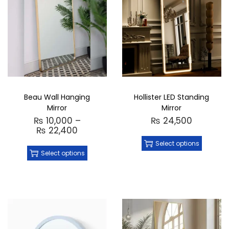
Beau Wall Hanging
Hollister LED Standing
Mirror
Mirror
₨
10,000
–
₨
24,500
₨
22,400
Select options
Select options