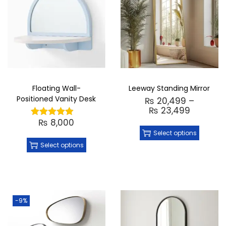
Floating Wall-
Leeway Standing Mirror
Positioned Vanity Desk
₨
20,499
–
₨
23,499
₨
8,000
Select options
Select options
-9%