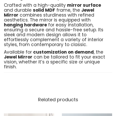
Crafted with a high-quality
mirror surface
and durable
solid MDF
frame, the
Jewel
Mirror
combines sturdiness with refined
aesthetics. The mirror is equipped with
hanging hardware
for easy installation,
ensuring a secure and hassle-free setup. Its
sleek and modern design allows it to
effortlessly complement a variety of interior
styles, from contemporary to classic.
Available for
customization on demand
, the
Jewel Mirror
can be tailored to fit your exact
vision, whether it’s a specific size or unique
finish.
Product Details:
Material
: High-quality mirror, solid MDF
frame, and durable hanging hardware
Related products
Crafted by
: Black Birch Furniture
Shipping
: Free shipping across Pakistan
Delivery Time
: 10–15 working days