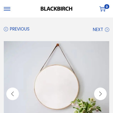
0
PREVIOUS
NEXT