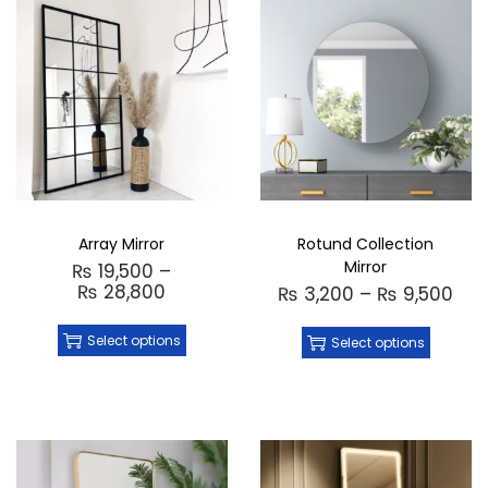
(including production and delivery)
Customization
: Available on demand to
create a unique piece tailored to your style
Order Now
: Place your order directly
through Instagram or WhatsApp for a
seamless, direct purchase experience
Made in Pakistan
: Expertly handcrafted in
Pakistan with attention to detail
Add a brilliant touch of luxury and elegance
to your home with the
Jewel Mirror
—where
style meets functionality in the most
Array Mirror
Rotund Collection
exquisite way.
Mirror
₨
19,500
–
₨
28,800
₨
3,200
–
₨
9,500
Select options
Select options