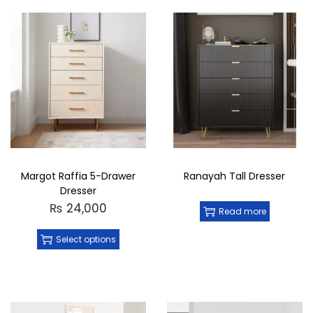
Margot Raffia 5-Drawer
Ranayah Tall Dresser
Dresser
₨
24,000
Read more
Select options