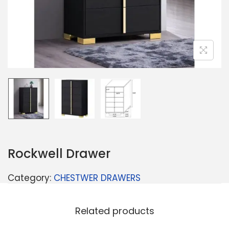
Rockwell Drawer
Category:
CHESTWER DRAWERS
Related products