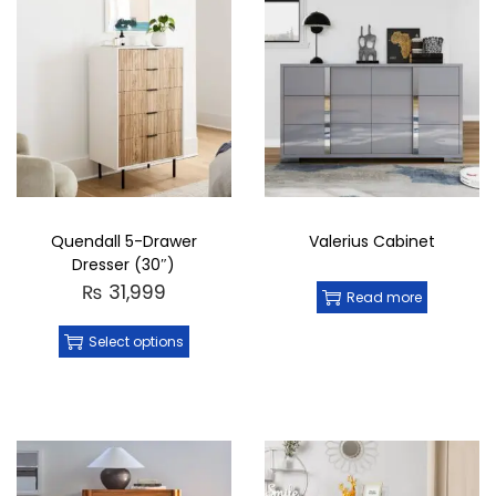
Quendall 5-Drawer
Valerius Cabinet
Dresser (30″)
₨
31,999
Read more
Select options