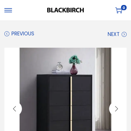
0
PREVIOUS
NEXT