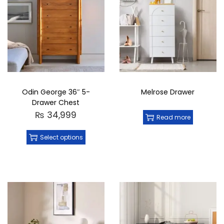
Odin George 36″ 5-
Melrose Drawer
Drawer Chest
₨
34,999
Read more
Select options