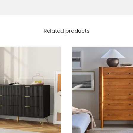
Related products