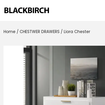
Home
/
CHESTWER DRAWERS
/
Liora Chester