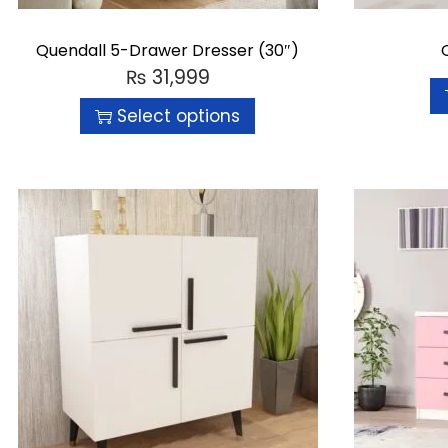
Quendall 5-Drawer Dresser (30″)
₨
31,999
Select options