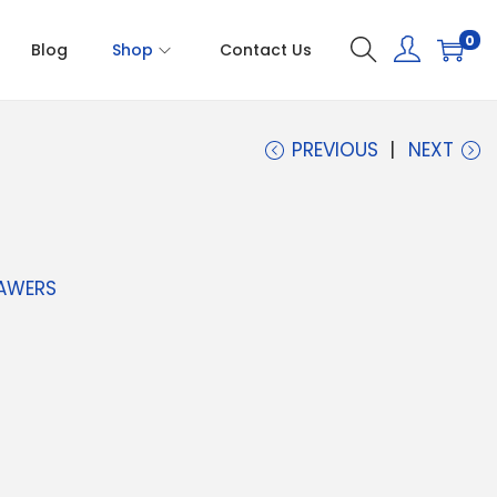
0
Blog
Shop
Contact Us
PREVIOUS
NEXT
AWERS