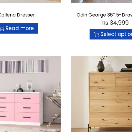
Collena Dresser
Odin George 36″ 5-Dra
₨
34,999
Read more
Select optio