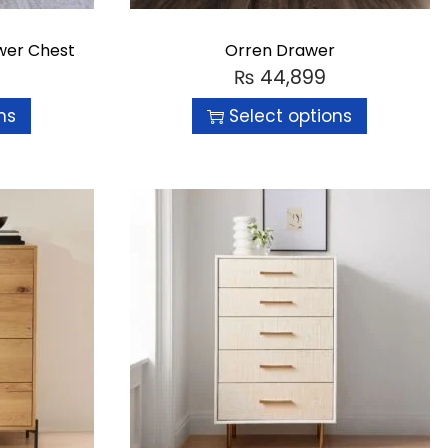
wer Chest
Orren Drawer
₨
44,899
ns
Select options