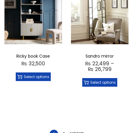
Ricky book Case
Sandro mirror
₨
32,500
₨
22,499
–
₨
26,799
Select options
Select options