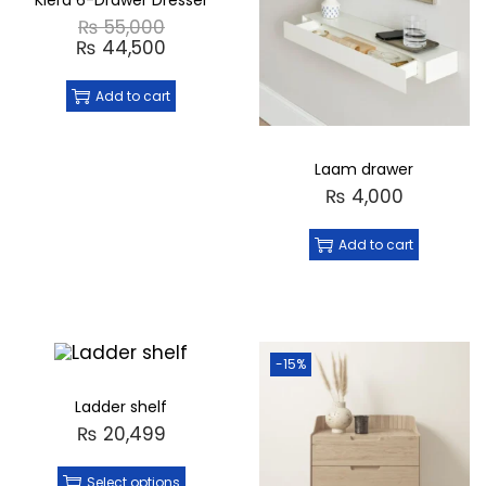
Kiera 6-Drawer Dresser
₨
55,000
₨
44,500
Add to cart
Laam drawer
₨
4,000
Add to cart
-15%
Ladder shelf
₨
20,499
Select options