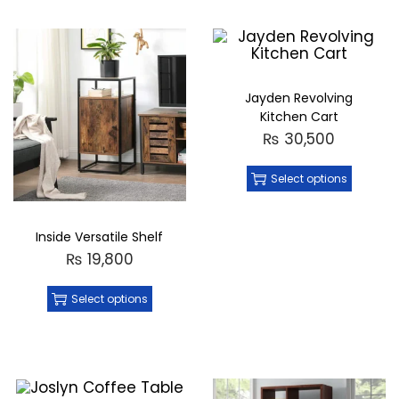
Jayden Revolving
Kitchen Cart
₨
30,500
Select options
Inside Versatile Shelf
₨
19,800
Select options