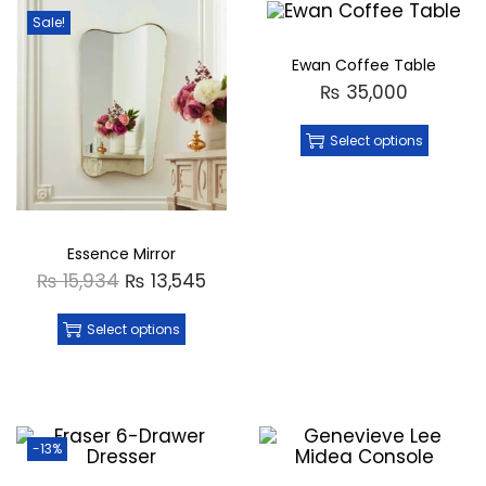
Sale!
Ewan Coffee Table
₨
35,000
Select options
Essence Mirror
₨
15,934
₨
13,545
Select options
-13%