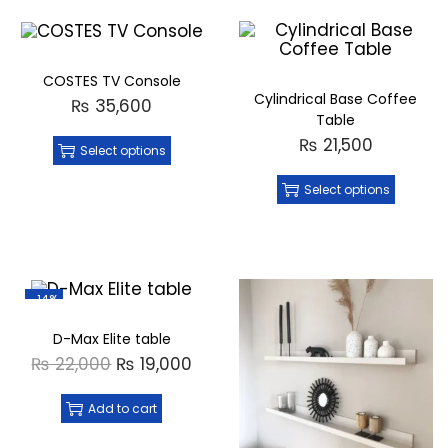
COSTES TV Console
Cylindrical Base Coffee
₨
35,600
Table
₨
21,500
Select options
Select options
-14%
D-Max Elite table
₨
22,000
₨
19,000
Add to cart