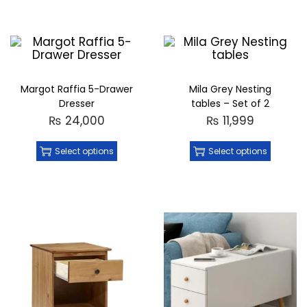
Margot Raffia 5-Drawer
Mila Grey Nesting
Dresser
tables – Set of 2
₨
24,000
₨
11,999
Select options
Select options