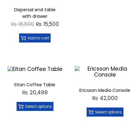
Dispersal end table
with drawer
₨
16,500
₨
15,500
Add to cart
Eitan Coffee Table
Ericsson Media Console
₨
20,499
₨
42,000
Select options
Select options