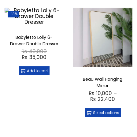
-13%
Babyletto Lolly 6-
Drawer Double Dresser
₨
40,000
₨
35,000
Add to cart
Beau Wall Hanging
Mirror
₨
10,000
–
₨
22,400
Select options