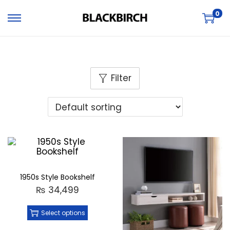
0
Filter
1950s Style Bookshelf
₨
34,499
Select options