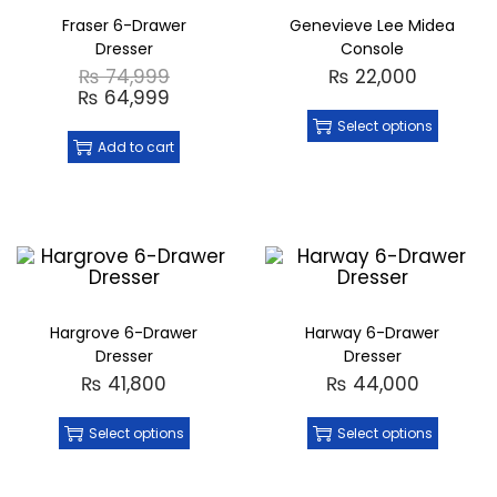
Fraser 6-Drawer
Genevieve Lee Midea
Dresser
Console
₨
74,999
₨
22,000
₨
64,999
Select options
Add to cart
Hargrove 6-Drawer
Harway 6-Drawer
Dresser
Dresser
₨
41,800
₨
44,000
Select options
Select options