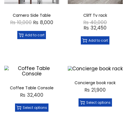
Camero Side Table
Cliff Tv rack
₨
10,000
₨
8,000
₨
40,000
₨
32,450
Add to cart
Add to cart
Concierge book rack
Coffee Table Console
₨
21,900
₨
32,400
Select options
Select options