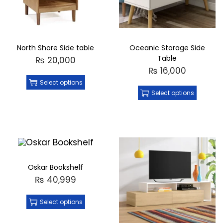
North Shore Side table
Oceanic Storage Side
Table
₨
20,000
₨
16,000
Select options
Select options
Oskar Bookshelf
₨
40,999
Select options