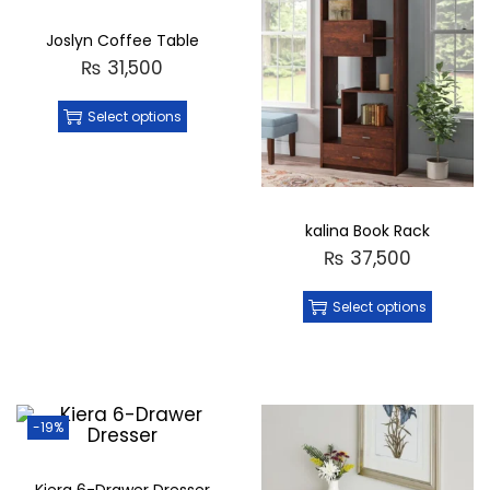
Joslyn Coffee Table
₨
31,500
Select options
kalina Book Rack
₨
37,500
Select options
-19%