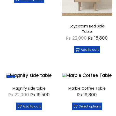
Loycotom Bed Side
Table
₨
22,000
₨
18,800
Add to cart
-11%
Magnify side table
Marble Coffee Table
₨
22,000
₨
19,500
₨
19,800
Add to cart
Select options