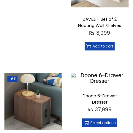
DAVIEL – Set of 2
Floating Wall Shelves
₨
3,999
Add to cart
-6%
Doone 6-Drawer
Dresser
₨
37,999
Select options