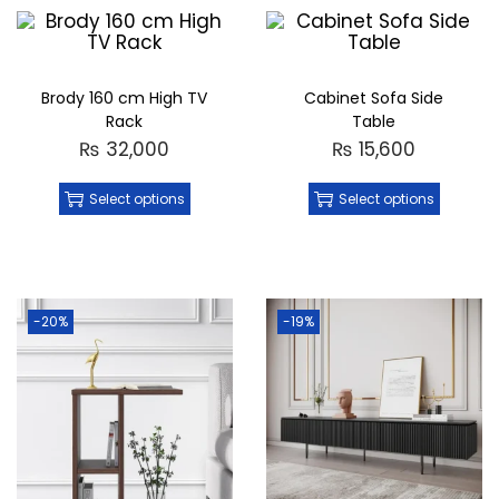
Brody 160 cm High TV
Cabinet Sofa Side
Rack
Table
₨
32,000
₨
15,600
Select options
Select options
-20%
-19%