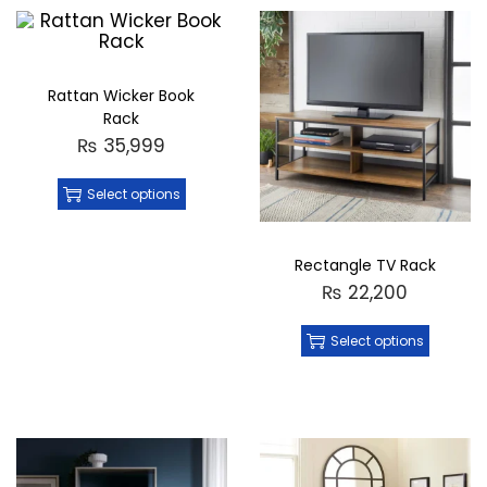
Rattan Wicker Book
Rack
₨
35,999
Select options
Rectangle TV Rack
₨
22,200
Select options