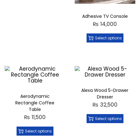
Adhesive TV Console
₨
14,000
Select options
Alexa Wood 5-Drawer
Aerodynamic
Dresser
Rectangle Coffee
₨
32,500
Table
₨
11,500
Select options
Select options