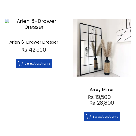
Arlen 6-Drawer Dresser
₨
42,500
Select options
Array Mirror
₨
19,500
–
₨
28,800
Select options