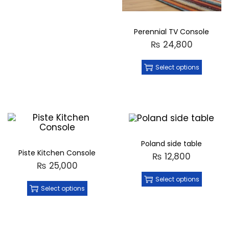
Perennial TV Console
₨
24,800
Select options
Poland side table
Piste Kitchen Console
₨
12,800
₨
25,000
Select options
Select options