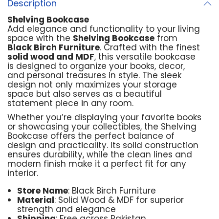
Description
Shelving Bookcase
Add elegance and functionality to your living
space with the
Shelving Bookcase
from
Black Birch Furniture
. Crafted with the finest
solid wood and MDF
, this versatile bookcase
is designed to organize your books, decor,
and personal treasures in style. The sleek
design not only maximizes your storage
space but also serves as a beautiful
statement piece in any room.
Whether you’re displaying your favorite books
or showcasing your collectibles, the Shelving
Bookcase offers the perfect balance of
design and practicality. Its solid construction
ensures durability, while the clean lines and
modern finish make it a perfect fit for any
interior.
Store Name
: Black Birch Furniture
Material
: Solid Wood & MDF for superior
strength and elegance
Shipping
: Free across Pakistan