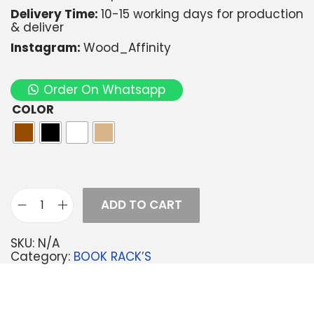
Delivery Time:
10-15 working days for production
& deliver
Instagram:
Wood_Affinity
Order On Whatsapp
COLOR
ADD TO CART
SKU:
N/A
Category:
BOOK RACK’S