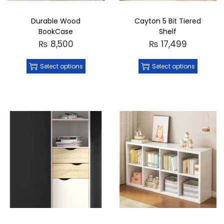
Durable Wood
Cayton 5 Bit Tiered
BookCase
Shelf
₨
8,500
₨
17,499
Select options
Select options