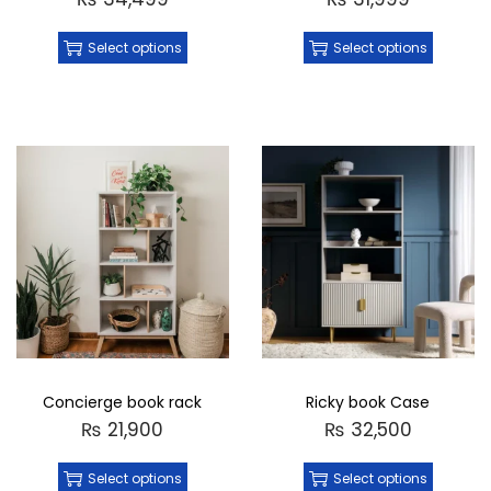
Select options
Select options
Concierge book rack
Ricky book Case
₨
21,900
₨
32,500
Select options
Select options