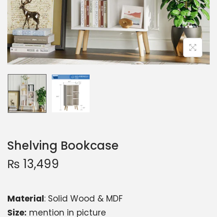
Shelving Bookcase
₨
13,499
Material
: Solid Wood & MDF
Size:
mention in picture