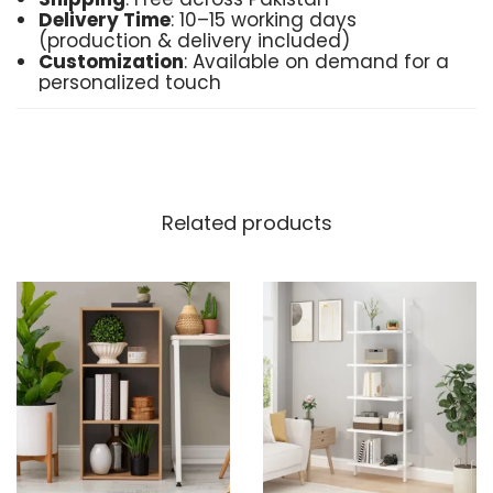
Delivery Time
: 10–15 working days
(production & delivery included)
Customization
: Available on demand for a
personalized touch
Order Now
: Place your order directly via
Instagram or WhatsApp for easy, direct
service
Made in Pakistan
Transform your space with the timeless
Related products
beauty of the Shelving Bookcase—an ideal
combination of form, function, and
craftsmanship.