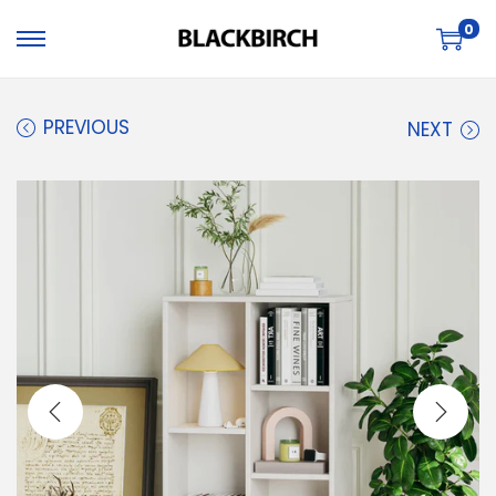
0
PREVIOUS
NEXT