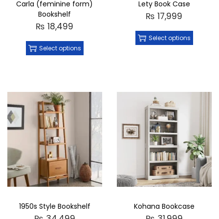
Carla (feminine form)
Lety Book Case
Bookshelf
₨
17,999
₨
18,499
Select options
Select options
1950s Style Bookshelf
Kohana Bookcase
₨
34,499
₨
31,999