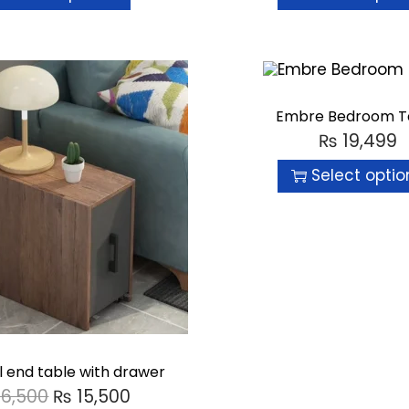
Embre Bedroom T
₨
19,499
Select optio
l end table with drawer
16,500
₨
15,500