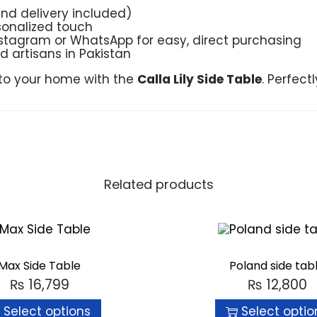
and delivery included)
sonalized touch
Instagram or WhatsApp for easy, direct purchasing
ed artisans in Pakistan
nto your home with the
Calla Lily Side Table
. Perfect
Related products
Max Side Table
Poland side tab
₨
16,799
₨
12,800
Select options
Select optio