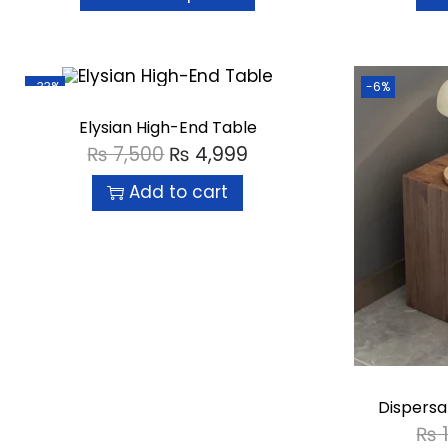
-33%
-6%
Elysian High-End Table
₨
7,500
₨
4,999
Add to cart
Dispersa
₨