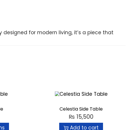
ly designed for modern living, it’s a piece that
le
Celestia Side Table
₨
15,500
ns
Add to cart