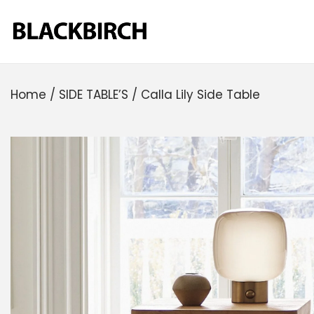
Home
/
SIDE TABLE’S
/
Calla Lily Side Table