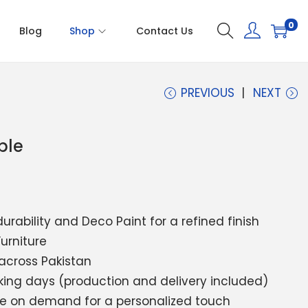
0
Blog
Shop
Contact Us
PREVIOUS
NEXT
ble
durability and Deco Paint for a refined finish
Furniture
 across Pakistan
rking days (production and delivery included)
ble on demand for a personalized touch