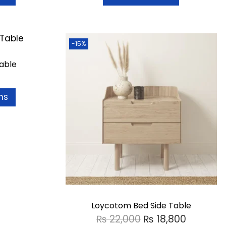
-15%
able
ns
Loycotom Bed Side Table
₨
22,000
₨
18,800