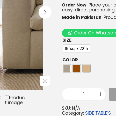
Order Now
: Place your
easy, direct purchasing
Made in Pakistan
: Prou
Order On Whatsa
SIZE
18"sq. x 22"h
COLOR
SKU:
N/A
Category:
SIDE TABLE’S