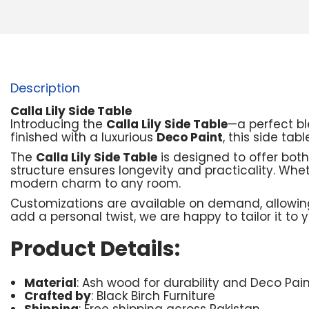
Description
Calla Lily Side Table
Introducing the
Calla Lily Side Table
—a perfect bl
finished with a luxurious
Deco Paint
, this side ta
The
Calla Lily Side Table
is designed to offer both
structure ensures longevity and practicality. Whet
modern charm to any room.
Customizations are available on demand, allowing
add a personal twist, we are happy to tailor it to 
Product Details:
Material
: Ash wood for durability and Deco Paint
Crafted by
: Black Birch Furniture