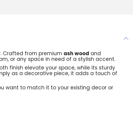
ty. Crafted from premium
ash wood
and
oom, or any space in need of a stylish accent.
th finish elevate your space, while its sturdy
imply as a decorative piece, it adds a touch of
 want to match it to your existing decor or