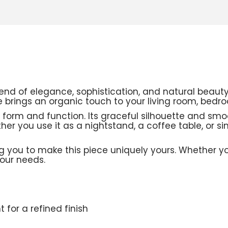
end of elegance, sophistication, and natural beau
ble brings an organic touch to your living room, bedr
 form and function. Its graceful silhouette and smoo
her you use it as a nightstand, a coffee table, or s
 you to make this piece uniquely yours. Whether you
your needs.
 for a refined finish