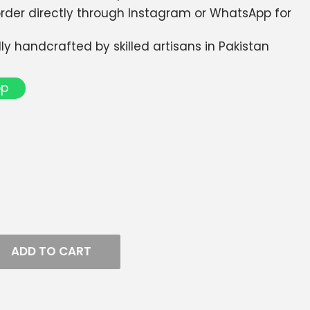
 order directly through Instagram or WhatsApp for
dly handcrafted by skilled artisans in Pakistan
pp
ADD TO CART