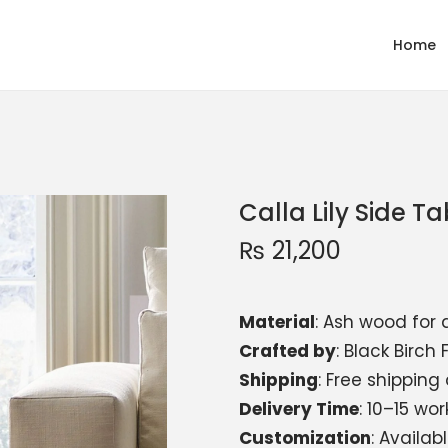
Home
Calla Lily Side Ta
₨
21,200
Material
: Ash wood for 
Crafted by
: Black Birch 
Shipping
: Free shipping
Delivery Time
: 10–15 wo
Customization
: Availa