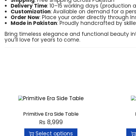
Shipping
: Free shipping across Pakistan
Delivery Time
: 10–15 working days (production 
Customization
: Available on demand for a per
Order Now
: Place your order directly through 
Made in Pakistan
: Proudly handcrafted by skill
Bring timeless elegance and functional beauty i
you’ll love for years to come.
Primitive Era Side Table
₨
8,999
Select options