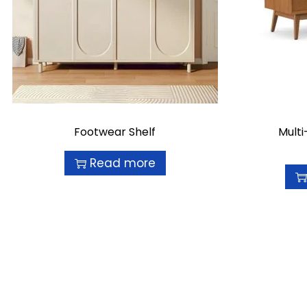
Footwear Shelf
Mult
Read more