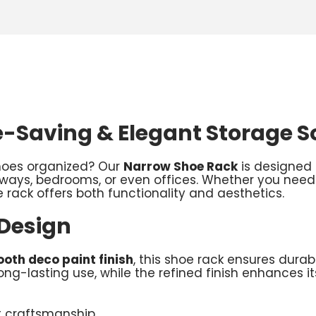
-Saving & Elegant Storage S
shoes organized? Our
Narrow Shoe Rack
is designed 
lways, bedrooms, or even offices. Whether you need
 rack offers both functionality and aesthetics.
 Design
oth deco paint finish
, this shoe rack ensures durab
ng-lasting use, while the refined finish enhances 
t craftsmanship