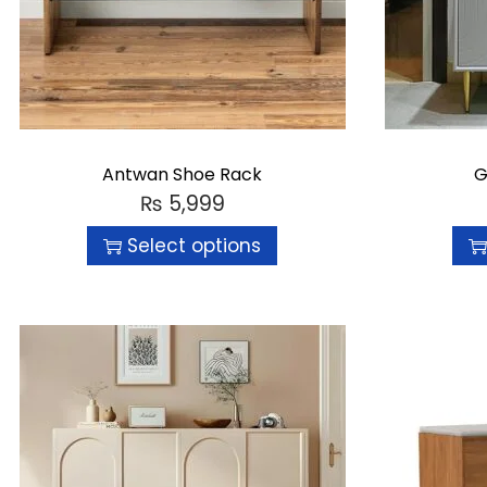
Antwan Shoe Rack
G
₨
5,999
Select options