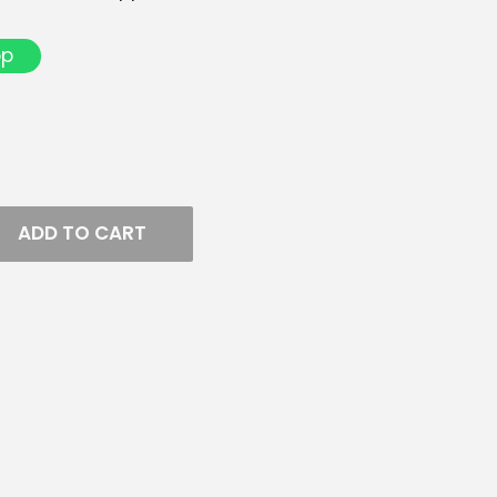
pp
ADD TO CART