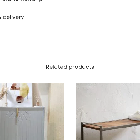
 delivery
Related products