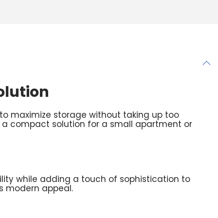
olution
to maximize storage without taking up too
 a compact solution for a small apartment or
ility while adding a touch of sophistication to
its modern appeal.