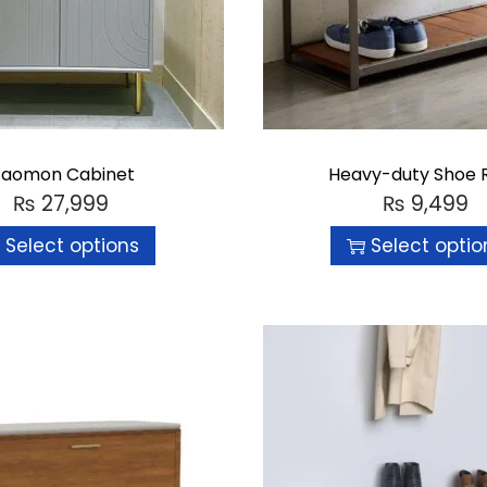
aomon Cabinet
Heavy-duty Shoe 
₨
27,999
₨
9,499
Select options
Select optio