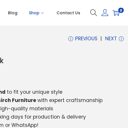
0
Blog
Shop
Contact Us
PREVIOUS
NEXT
k
nd
to fit your unique style
irch Furniture
with expert craftsmanship
igh-quality materials
king days for production & delivery
am or WhatsApp!