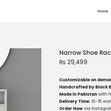
Home
Narrow Shoe Rac
₨
29,499
Customizable on dema
Handcrafted by Black B
Made in Pakistan
with h
Delivery Time:
10-15 wor
Order Now
via Instagr