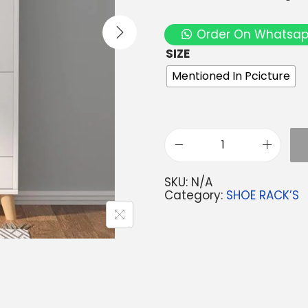
Order On Whatsa
SIZE
Mentioned In Pcicture
SKU:
N/A
Category:
SHOE RACK’S