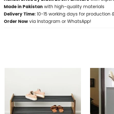
Made in Pakistan
with high-quality materials
Delivery Time:
10-15 working days for production &
Order Now
via Instagram or WhatsApp!