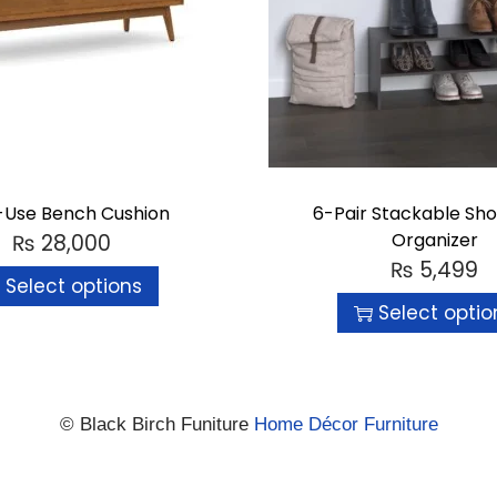
i-Use Bench Cushion
6-Pair Stackable Sh
Organizer
₨
28,000
₨
5,499
Select options
Select optio
© Black Birch Funiture
Home Décor Furniture