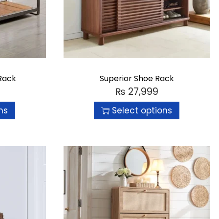
Rack
Superior Shoe Rack
₨
27,999
ns
Select options