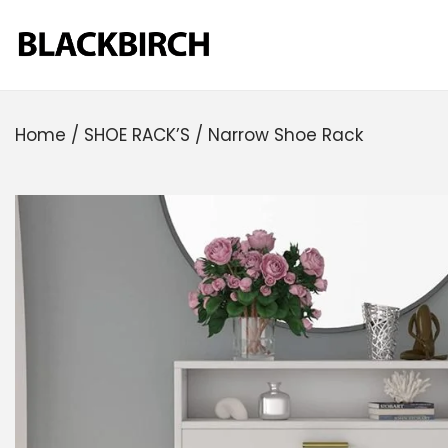
Home
/
SHOE RACK’S
/
Narrow Shoe Rack