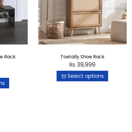
oe Rack
Toetally Shoe Rack
₨
39,999
Select options
ns