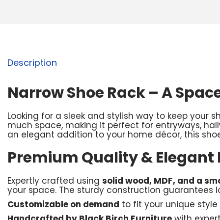
Description
Narrow Shoe Rack – A Space
Looking for a sleek and stylish way to keep your 
much space, making it perfect for entryways, hal
an elegant addition to your home décor, this shoe
Premium Quality & Elegant
Expertly crafted using
solid wood, MDF, and a smo
your space. The sturdy construction guarantees lo
Customizable on demand
to fit your unique style
Handcrafted by Black Birch Furniture
with exper