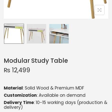
Modular Study Table
₨
12,499
Material
: Solid Wood & Premium MDF
Customization
: Available on demand
Delivery Time
: 10-15 working days (production &
delivery)