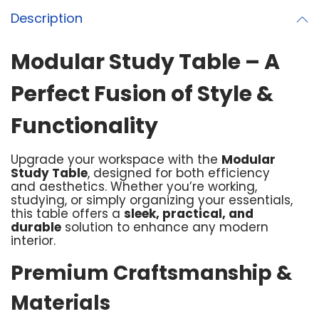
Description
Modular Study Table – A
Perfect Fusion of Style &
Functionality
Upgrade your workspace with the
Modular
Study Table
, designed for both efficiency
and aesthetics. Whether you’re working,
studying, or simply organizing your essentials,
this table offers a
sleek, practical, and
durable
solution to enhance any modern
interior.
Premium Craftsmanship &
Materials