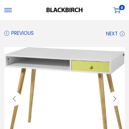
0
PREVIOUS
NEXT