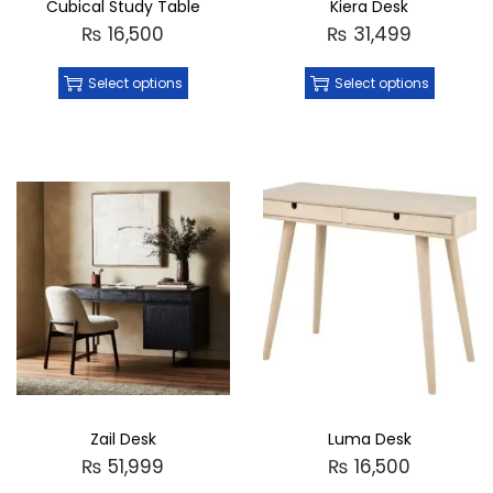
Cubical Study Table
Kiera Desk
₨
16,500
₨
31,499
Select options
Select options
Zail Desk
Luma Desk
₨
51,999
₨
16,500