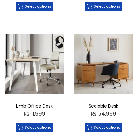
Select options
Select options
Limb Office Desk
Scalable Desk
₨
11,999
₨
54,999
Select options
Select options