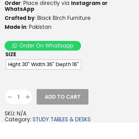
Order
: Place directly via
Instagram or
WhatsApp
Crafted by
: Black Birch Furniture
Made in
: Pakistan
Order On Whatsapp
SIZE
Hight 30'' Width 36'' Depth 18''
ADD TO CART
SKU:
N/A
Category:
STUDY TABLES & DESKS