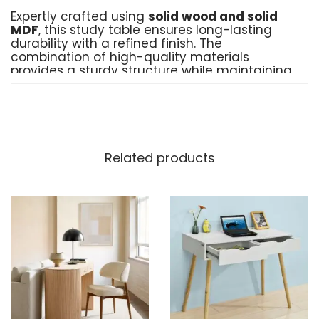
Expertly crafted using
solid wood and solid
MDF
, this study table ensures long-lasting
durability with a refined finish. The
combination of high-quality materials
provides a sturdy structure while maintaining
a contemporary and elegant look.
Customizable to Suit Your
Needs
Related products
Your space, your style! This modular table
can be customized to match your
preferences, ensuring it fits seamlessly into
your home, office, or study area. Whether you
need additional storage, a specific size, or a
unique design, we bring your vision to life.
Key Points
Material
: Solid Wood & Premium MDF
Customization
: Available on demand