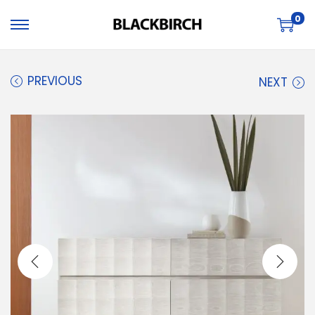
0
PREVIOUS
NEXT