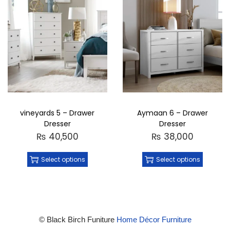
vineyards 5 – Drawer
Aymaan 6 – Drawer
Dresser
Dresser
₨
40,500
₨
38,000
Select options
Select options
© Black Birch Funiture
Home Décor Furniture