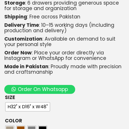
Storage
: 6 drawers providing generous space
for storage and organization
Shipping
: Free across Pakistan
Delivery Time
: 10–15 working days (including
production and delivery)
Customization
: Available on demand to suit
your personal style
Order Now
: Place your order directly via
Instagram or WhatsApp for convenience
Made in Pakistan
: Proudly made with precision
and craftsmanship
Order On Whatsapp
SIZE
H32" x D16" x W48"
COLOR