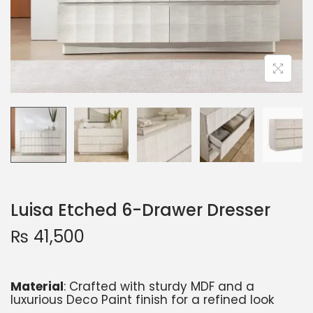
Luisa Etched 6-Drawer Dresser
₨
41,500
Material
: Crafted with sturdy MDF and a
luxurious Deco Paint finish for a refined look