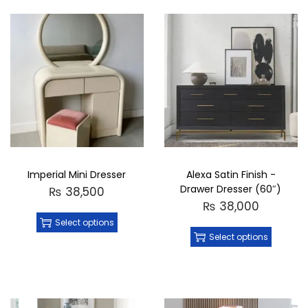
Imperial Mini Dresser
Alexa Satin Finish -
Drawer Dresser (60″)
₨
38,500
₨
38,000
Select options
Select options