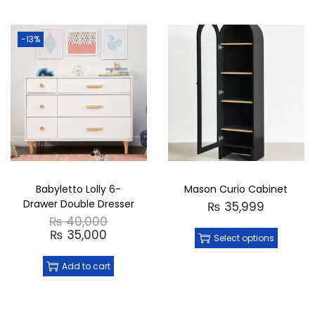
-13%
Babyletto Lolly 6-
Mason Curio Cabinet
Drawer Double Dresser
₨
35,999
₨
40,000
₨
35,000
Select options
Add to cart