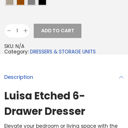
ADD TO CART
SKU:
N/A
Category:
DRESSERS & STORAGE UNITS
Description
Luisa Etched 6-
Drawer Dresser
Elevate your bedroom or living space with the