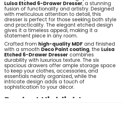
Luisa Etched 6-Drawer Dresser
, a stunning
fusion of functionality and artistry. Designed
with meticulous attention to detail, this
dresser is perfect for those seeking both style
and practicality. The elegant etched design
gives it a timeless appeal, making it a
statement piece in any room.
Crafted from
high-quality MDF
and finished
with a smooth
Deco Paint coating
, the
Luisa
Etched 6-Drawer Dresser
combines
durability with luxurious texture. The six
spacious drawers offer ample storage space
to keep your clothes, accessories, and
essentials neatly organized, while the
intricate design adds a touch of
sophistication to your décor.
Product Highlights:
Material
: Crafted with sturdy MDF and a
luxurious Deco Paint finish for a refined look
Storage
: 6 drawers providing generous