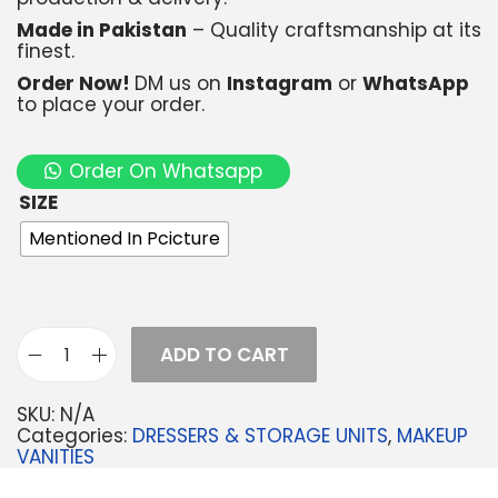
Made in Pakistan
– Quality craftsmanship at its
finest.
Order Now!
DM us on
Instagram
or
WhatsApp
to place your order.
Order On Whatsapp
SIZE
Mentioned In Pcicture
ADD TO CART
SKU:
N/A
Categories:
DRESSERS & STORAGE UNITS
,
MAKEUP
VANITIES