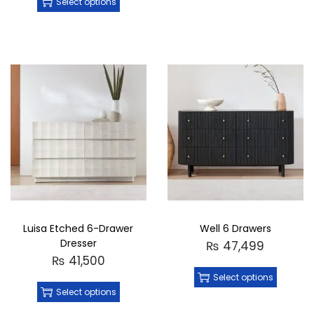
Select options
Luisa Etched 6-Drawer
Well 6 Drawers
Dresser
₨
47,499
₨
41,500
Select options
Select options