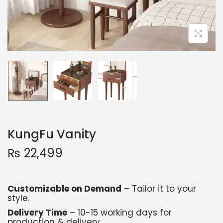
KungFu Vanity
₨
22,499
Customizable on Demand
– Tailor it to your
style.
Delivery Time
– 10-15 working days for
production & delivery.