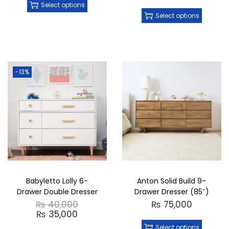
Select options
Select options
-13%
Babyletto Lolly 6-
Anton Solid Build 9-
Drawer Double Dresser
Drawer Dresser (85″)
₨
40,000
₨
75,000
₨
35,000
Select options