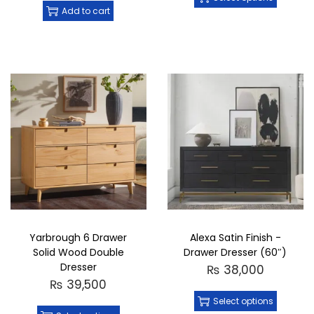
Add to cart
Yarbrough 6 Drawer
Alexa Satin Finish -
Solid Wood Double
Drawer Dresser (60″)
Dresser
₨
38,000
₨
39,500
Select options