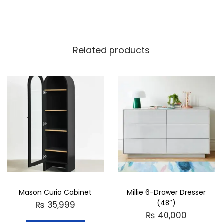
Related products
Mason Curio Cabinet
Millie 6-Drawer Dresser
(48″)
₨
35,999
₨
40,000