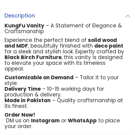
Description
KungFu Vanity
– A Statement of Elegance &
Craftsmanship
Experience the perfect blend of
solid wood
and MDF
, beautifully finished with
deco paint
for a sleek and stylish look. Expertly crafted by
Black Birch Furniture
, this vanity is designed
to elevate your space with its timeless
appeal.
Customizable on Demand
– Tailor it to your
style.
Delivery Time
– 10-15 working days for
production & delivery.
Made in Pakistan
– Quality craftsmanship at
its finest.
Order Now!
DM us on
Instagram
or
WhatsApp
to place
your order.