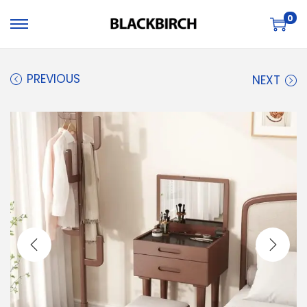
0
PREVIOUS
NEXT