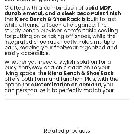
Crafted with a combination of
solid MDF,
durable metal, and a sleek Deco Paint finish
,
the
Kiera Bench & Shoe Rack
is built to last
while offering a touch of elegance. The
sturdy bench provides comfortable seating
for putting on or taking off shoes, while the
integrated shoe rack neatly holds multiple
pairs, keeping your footwear organized and
easily accessible.
Whether you need a stylish solution for a
busy entryway or a chic addition to your
living space, the
Kiera Bench & Shoe Rack
offers both form and function. Plus, with the
option for
customization on demand
, you
can personalize it to perfectly match your
interior décor.
Product Details:
Crafted by
: Black Birch Furniture
Material
: Solid MDF, sturdy metal frame,
Related products