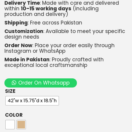
Delivery Time
: Made with care and delivered
within
10–15 working days
(including
production and delivery)
Shipping
: Free across Pakistan
Customization
: Available to meet your specific
design needs
Order Now
: Place your order easily through
Instagram or WhatsApp
Made in Pakistan
: Proudly crafted with
exceptional local craftsmanship
Order On Whatsapp
SIZE
42"w x 15.75"d x 18.5"h
COLOR