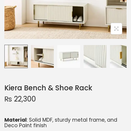
Kiera Bench & Shoe Rack
₨
22,300
Material
: Solid MDF, sturdy metal frame, and
Deco Paint finish