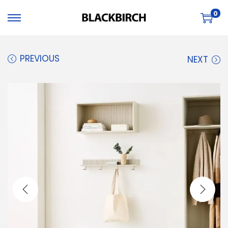
0
PREVIOUS
NEXT