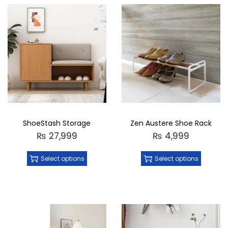
ShoeStash Storage
Zen Austere Shoe Rack
₨
27,999
₨
4,999
Select options
Select options