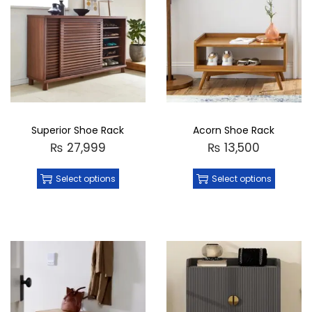
Superior Shoe Rack
Acorn Shoe Rack
₨
27,999
₨
13,500
Select options
Select options