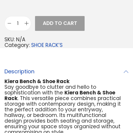
ADD TO CART
SKU:
N/A
Category:
SHOE RACK’S
Description
Kiera Bench & Shoe Rack
Say goodbye to clutter and hello to
sophistication with the
Kiera Bench & Shoe
Rack
. This versatile piece combines practical
storage with contemporary design, making it
the perfect addition to your entryway,
hallway, or bedroom. Its multifunctional
design provides both seating and storage,
ensuring your space stays organized without
compromising on style.