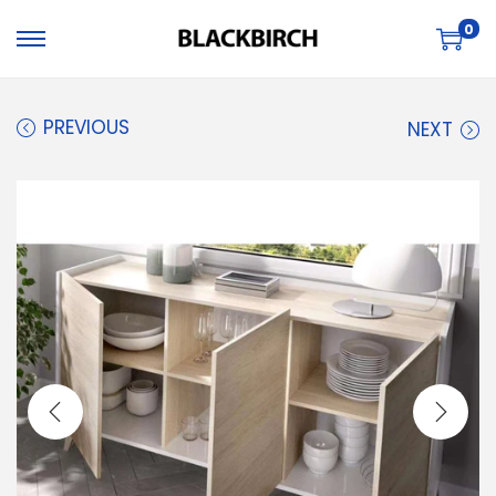
0
PREVIOUS
NEXT