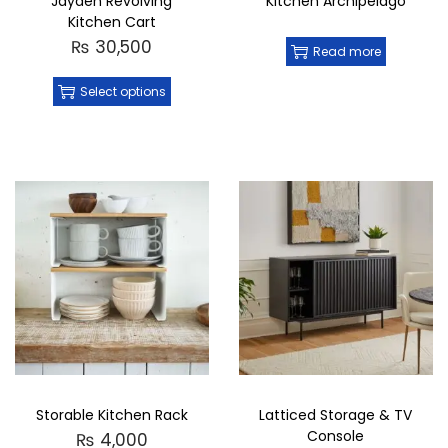
Jayden Revolving
Kitchen Archipelago
Kitchen Cart
₨
30,500
Read more
Select options
Storable Kitchen Rack
Latticed Storage & TV
Console
₨
4,000