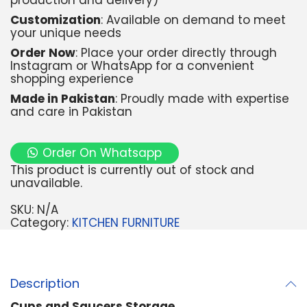
production and delivery)
Customization
: Available on demand to meet
your unique needs
Order Now
: Place your order directly through
Instagram or WhatsApp for a convenient
shopping experience
Made in Pakistan
: Proudly made with expertise
and care in Pakistan
Order On Whatsapp
This product is currently out of stock and
unavailable.
SKU:
N/A
Category:
KITCHEN FURNITURE
Description
Cups and Saucers Storage