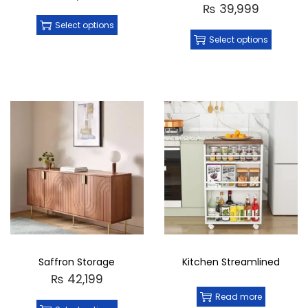
₨
39,999
Select options
Select options
Saffron Storage
Kitchen Streamlined
₨
42,199
Read more