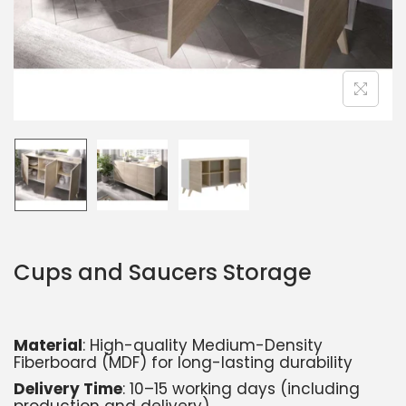
Cups and Saucers Storage
Material
: High-quality Medium-Density
Fiberboard (MDF) for long-lasting durability
Delivery Time
: 10–15 working days (including