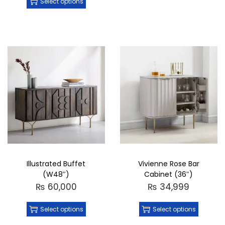
Select options
Illustrated Buffet
Vivienne Rose Bar
(W48″)
Cabinet (36″)
₨
60,000
₨
34,999
Select options
Select options