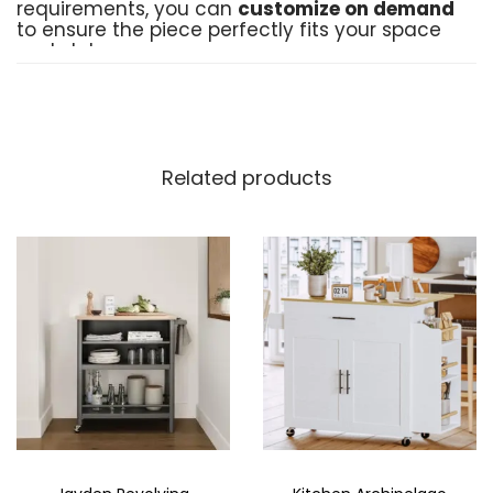
requirements, you can
customize on demand
to ensure the piece perfectly fits your space
and style.
Product Details:
Material
: High-quality Medium-Density
Fiberboard (MDF) for long-lasting durability
Related products
Crafted by
: Black Birch Furniture
Delivery Time
: 10–15 working days
(including production and delivery)
Customization
: Available on demand to
meet your unique needs
Order Now
: Place your order directly
through Instagram or WhatsApp for a
convenient shopping experience
Made in Pakistan
: Proudly made with
expertise and care in Pakistan
Add a touch of order and style to your home
with the
Cups and Saucers Storage
, a
perfect blend of functionality and design.