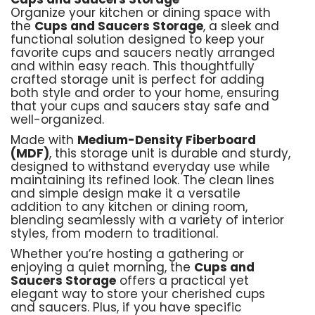
Organize your kitchen or dining space with
the
Cups and Saucers Storage
, a sleek and
functional solution designed to keep your
favorite cups and saucers neatly arranged
and within easy reach. This thoughtfully
crafted storage unit is perfect for adding
both style and order to your home, ensuring
that your cups and saucers stay safe and
well-organized.
Made with
Medium-Density Fiberboard
(MDF)
, this storage unit is durable and sturdy,
designed to withstand everyday use while
maintaining its refined look. The clean lines
and simple design make it a versatile
addition to any kitchen or dining room,
blending seamlessly with a variety of interior
styles, from modern to traditional.
Whether you’re hosting a gathering or
enjoying a quiet morning, the
Cups and
Saucers Storage
offers a practical yet
elegant way to store your cherished cups
and saucers. Plus, if you have specific