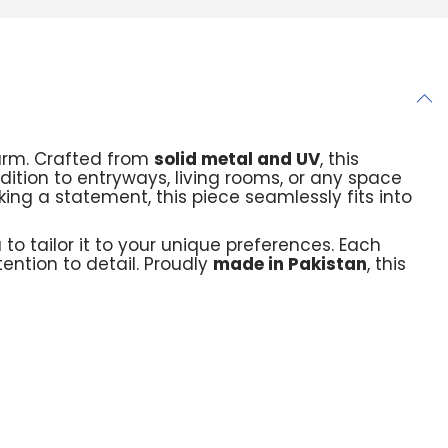
arm. Crafted from
solid metal and UV
, this
addition to entryways, living rooms, or any space
ing a statement, this piece seamlessly fits into
u to tailor it to your unique preferences. Each
ention to detail. Proudly
made in Pakistan
, this