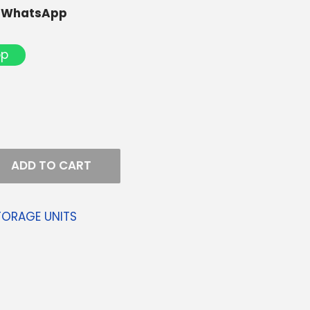
r WhatsApp
pp
ADD TO CART
TORAGE UNITS