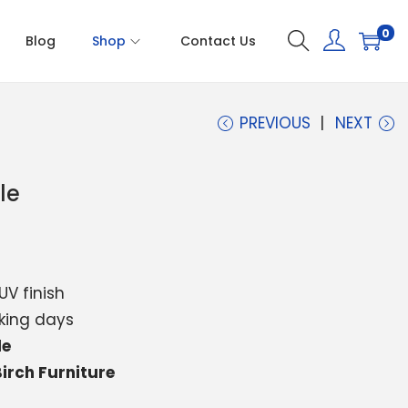
0
Blog
Shop
Contact Us
PREVIOUS
NEXT
le
UV finish
king days
le
irch Furniture