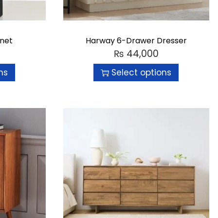
inet
Harway 6-Drawer Dresser
₨
44,000
ns
Select options