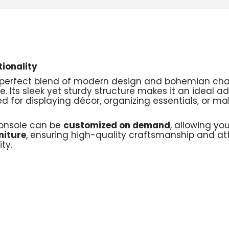
ionality
a perfect blend of modern design and bohemian ch
yle. Its sleek yet sturdy structure makes it an ideal 
 for displaying décor, organizing essentials, or mak
 Console can be
customized on demand
, allowing yo
niture
, ensuring high-quality craftsmanship and att
ty.