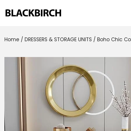
Home
/
DRESSERS & STORAGE UNITS
/
Boho Chic Co