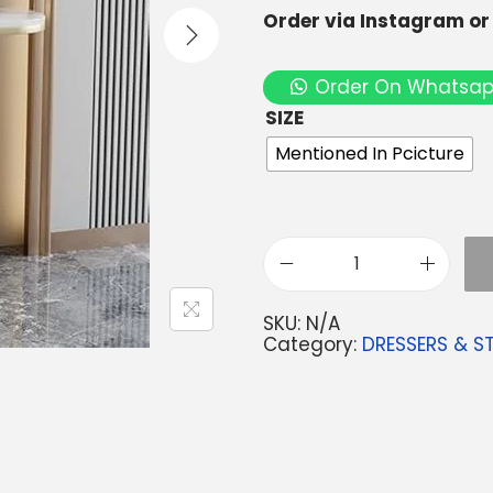
Order via Instagram o
Order On Whatsa
SIZE
Mentioned In Pcicture
SKU:
N/A
Category:
DRESSERS & S