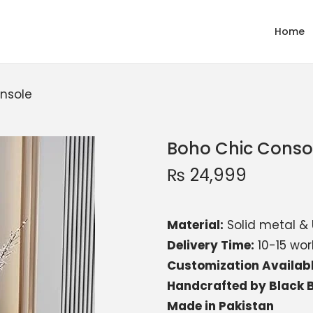
Home
nsole
Boho Chic Conso
₨
24,999
Material:
Solid metal & 
Delivery Time:
10-15 wor
Customization Availab
Handcrafted by Black B
Made in Pakistan