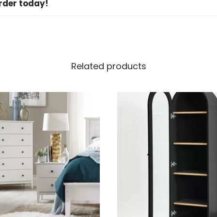
rder today!
Related products