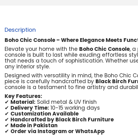
Description
Boho Chic Console – Where Elegance Meets Funct
Elevate your home with the
Boho Chic Console
, 
console is built to last while exuding effortless st
that needs a touch of sophistication. Whether used
any interior style.
Designed with versatility in mind, the Boho Chic
piece is carefully handcrafted by
Black Birch Fur
console is a testament to fine artistry and durabili
Key Features:
✔
Material:
Solid metal & UV finish
✔
Delivery Time:
10-15 working days
✔
Customization Available
✔
Handcrafted by Black Birch Furniture
✔
Made in Pakistan
✔
Order via Instagram or WhatsApp