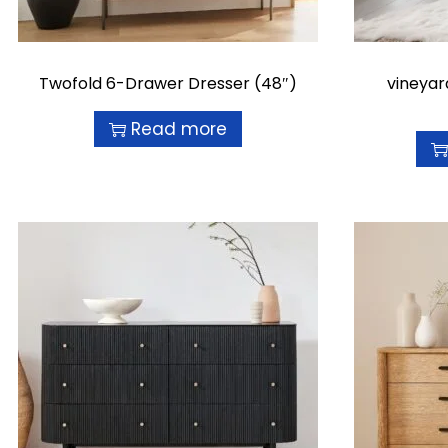
Twofold 6-Drawer Dresser (48″)
vineyar
Read more