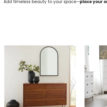
Add timeless beauty to your space—
place your o