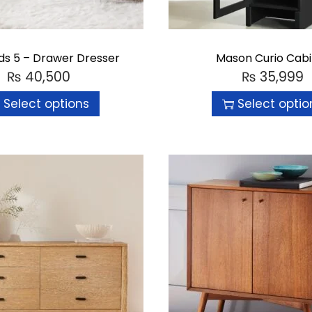
ds 5 – Drawer Dresser
Mason Curio Cab
₨
40,500
₨
35,999
Select options
Select optio