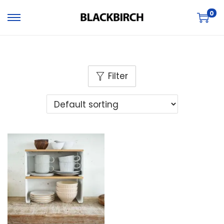
0
Filter