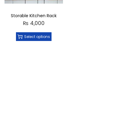
Storable Kitchen Rack
₨
4,000
Select options