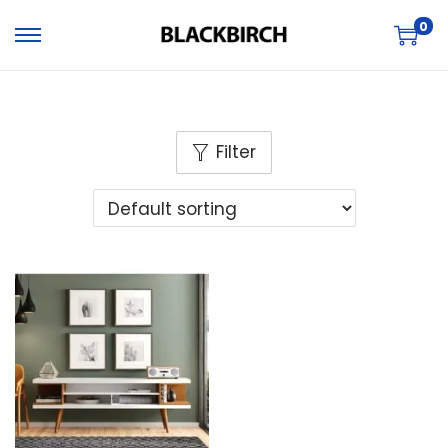
0
Filter