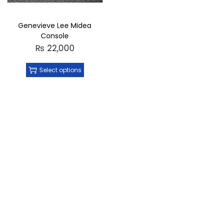
Genevieve Lee Midea
Console
₨
22,000
Select options