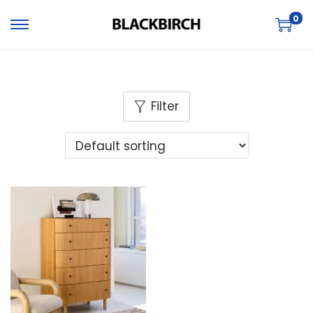
0
Filter