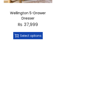
Wellington 5-Drawer
Dresser
₨
37,999
Select options