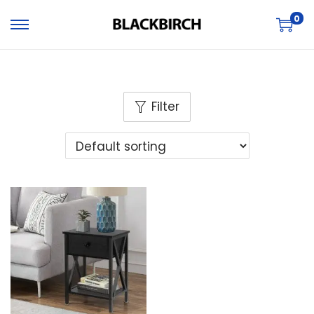
0
Filter