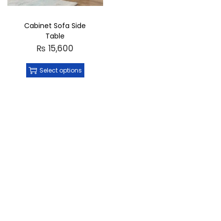
Cabinet Sofa Side
Table
₨
15,600
Select options