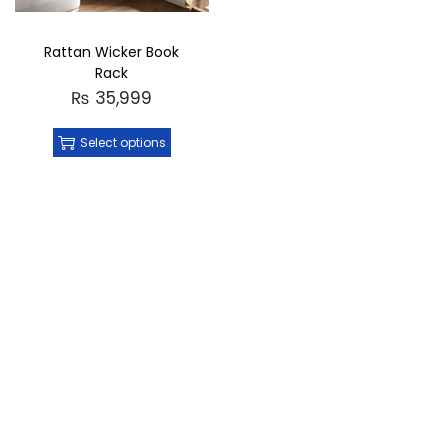
Rattan Wicker Book
Rack
₨
35,999
Select options