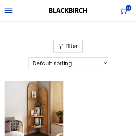
0
Filter