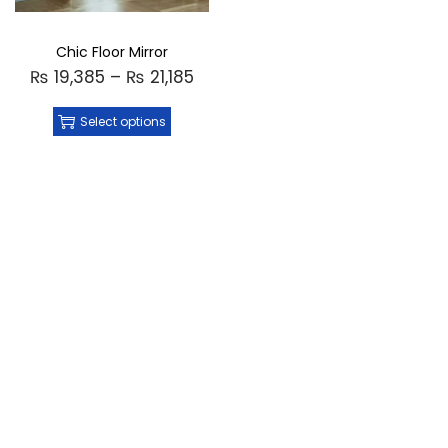
Chic Floor Mirror
₨
19,385
–
₨
21,185
Select options