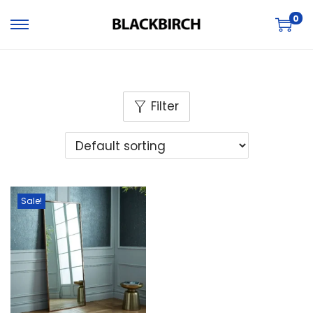
0
Filter
Sale!