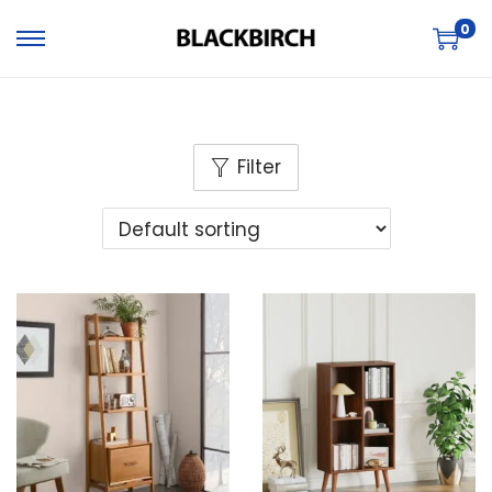
0
Filter