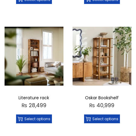
Literature rack
Oskar Bookshelf
₨
28,499
₨
40,999
Select options
Select options