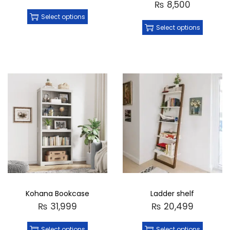
₨
8,500
Select options
Select options
Kohana Bookcase
Ladder shelf
₨
31,999
₨
20,499
Select options
Select options