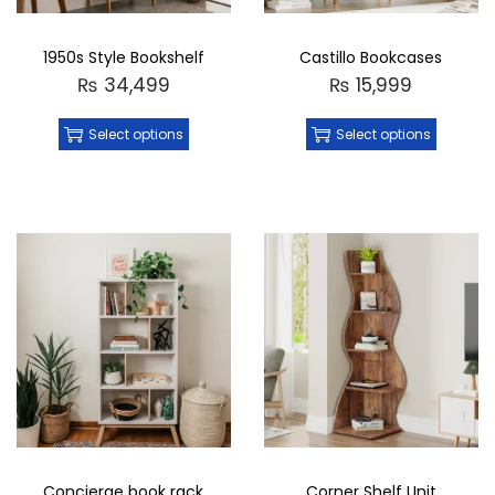
1950s Style Bookshelf
Castillo Bookcases
₨
34,499
₨
15,999
Select options
Select options
Concierge book rack
Corner Shelf Unit