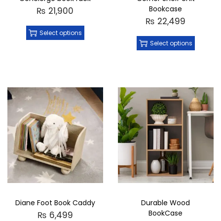
Bookcase
₨
21,900
₨
22,499
Select options
Select options
Diane Foot Book Caddy
Durable Wood
BookCase
₨
6,499