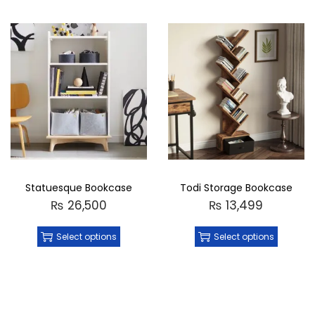
Statuesque Bookcase
Todi Storage Bookcase
₨
26,500
₨
13,499
Select options
Select options